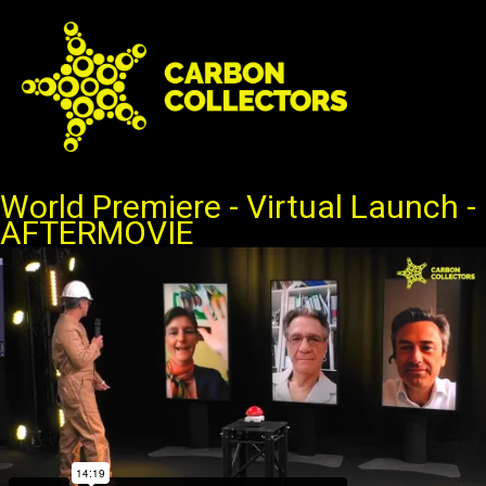
Ga
naar
de
inhoud
World Premiere - Virtual Launch -
AFTERMOVIE