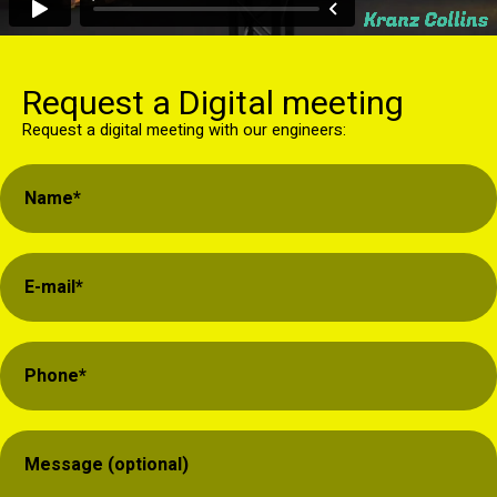
Request a Digital meeting
Request a digital meeting with our engineers: