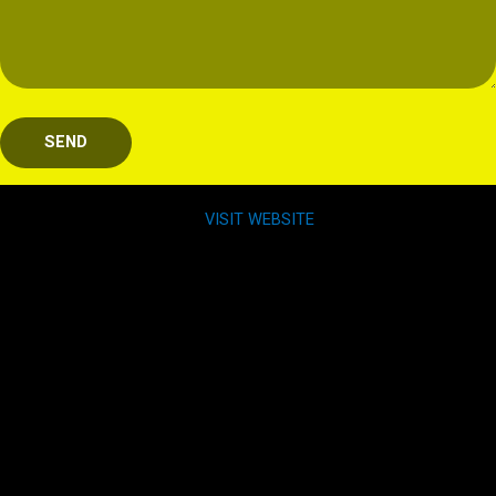
SEND
VISIT WEBSITE