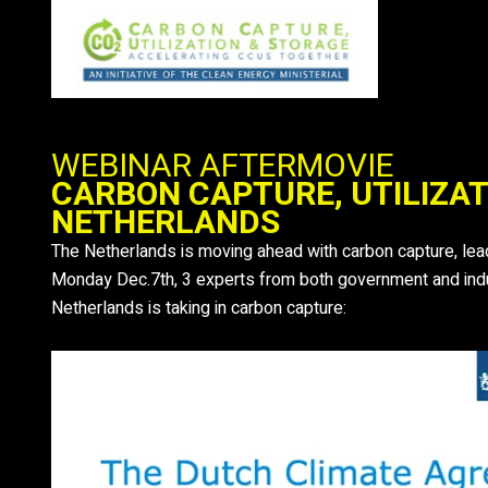
Ga
naar
de
inhoud
WEBINAR AFTERMOVIE
CARBON CAPTURE, UTILIZAT
NETHERLANDS
The Netherlands is moving ahead with carbon capture, leadi
Monday Dec.7th, 3 experts from both government and indus
Netherlands is taking in carbon capture: