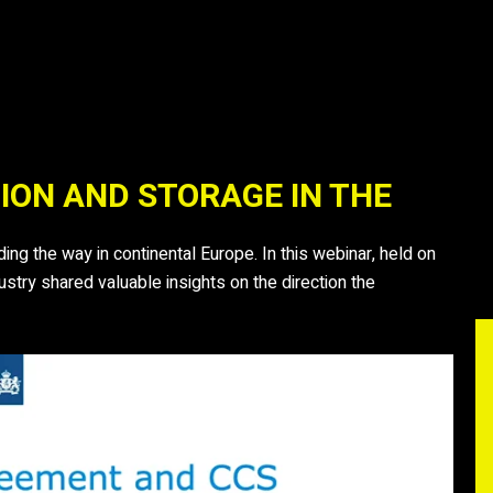
ION AND STORAGE IN THE
ng the way in continental Europe. In this webinar, held on
try shared valuable insights on the direction the