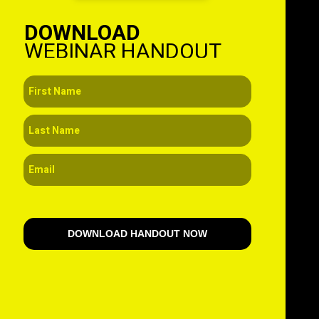
DOWNLOAD
WEBINAR HANDOUT
DOWNLOAD HANDOUT NOW