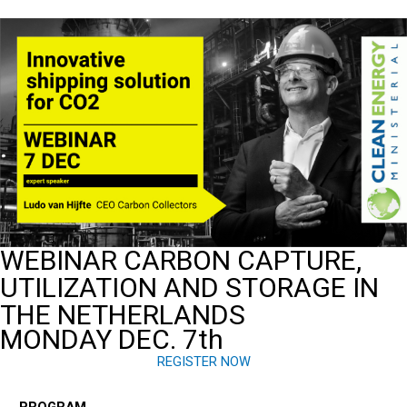
Ga
naar
de
inhoud
WEBINAR CARBON CAPTURE,
UTILIZATION AND STORAGE IN
THE NETHERLANDS
MONDAY DEC. 7th
REGISTER NOW