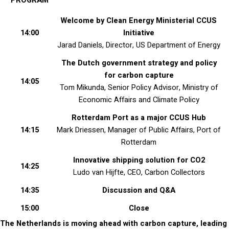
PROGRAM
Welcome by Clean Energy Ministerial CCUS
14:00
Initiative
Jarad Daniels, Director, US Department of Energy
The Dutch government strategy and policy
for carbon capture
14:05
Tom Mikunda, Senior Policy Advisor, Ministry of
Economic Affairs and Climate Policy
Rotterdam Port as a major CCUS Hub
14:15
Mark Driessen, Manager of Public Affairs, Port of
Rotterdam
Innovative shipping solution for CO2
14:25
Ludo van Hijfte, CEO, Carbon Collectors
14:35
Discussion and Q&A
15:00
Close
The Netherlands is moving ahead with carbon capture, leading