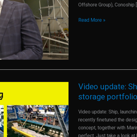
a
Offshore Group), Conoship [
new
Read More »
exciting
year
Video update: S
Video
update:
storage portfoli
Ship,
launching
Video update: Ship, launch
customers
recently finetuned the desi
and
concept, together with Mar
storage
perfect. Just take a look at