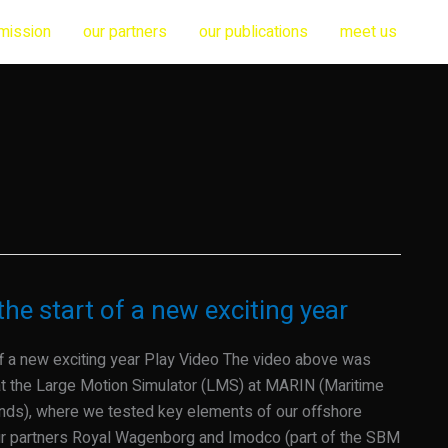
mission
our partners
our publications
meet us
he start of a new exciting year
ff a new exciting year Play Video The video above was
t the Large Motion Simulator (LMS) at MARIN (Maritime
ands), where we tested key elements of our offshore
our partners Royal Wagenborg and Imodco (part of the SBM