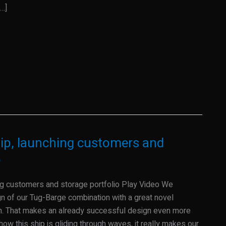
…]
hip, launching customers and
o
ing customers and storage portfolio Play Video We
gn of our Tug-Barge combination with a great novel
in. That makes an already successful design even more
 how this ship is gliding through waves, it really makes our